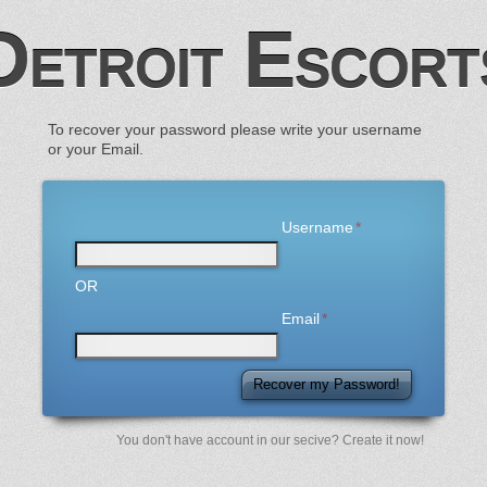
Detroit Escort
To recover your password please write your username
or your Email.
Username
OR
Email
Recover my Password!
You don't have account in our secive? Create it now!