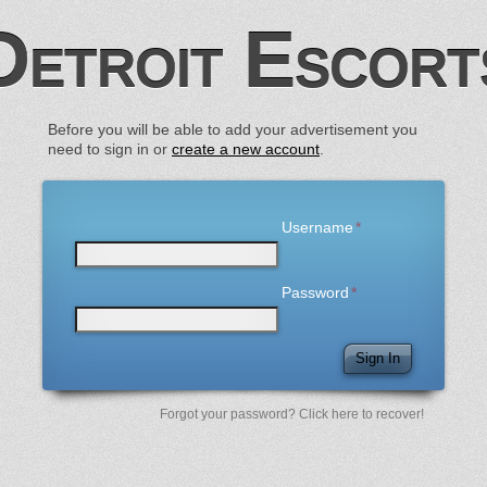
Detroit Escort
Before you will be able to add your advertisement you
need to sign in or
create a new account
.
Username
Password
Sign In
Forgot your password? Click here to recover!